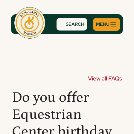
Skip
to
content
SEARCH
View all FAQs
Do you offer
Equestrian
Center birthday