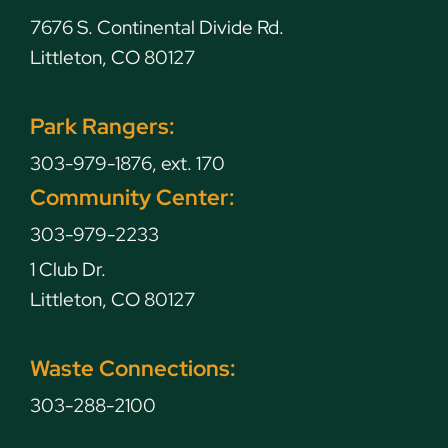
7676 S. Continental Divide Rd.
Littleton, CO 80127
Park Rangers:
303-979-1876, ext. 170
Community Center:
303-979-2233
1 Club Dr.
Littleton, CO 80127
Waste Connections:
303-288-2100