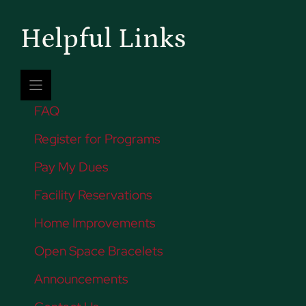
Helpful Links
FAQ
Register for Programs
Pay My Dues
Facility Reservations
Home Improvements
Open Space Bracelets
Announcements