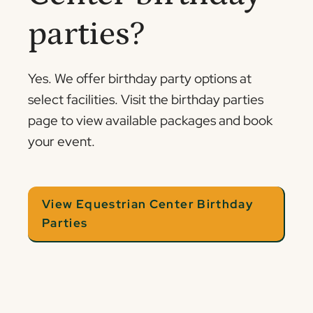
parties?
Yes. We offer birthday party options at
select facilities. Visit the birthday parties
page to view available packages and book
your event.
View Equestrian Center Birthday
Parties