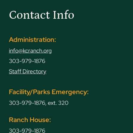
Contact Info
Administration:
info@kcranch.org
303-979-1876
Staff Directory
Facility/Parks Emergency:
303-979-1876, ext. 320
Ranch House:
303-979-1876