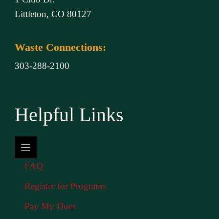
Littleton, CO 80127
Waste Connections:
303-288-2100
Helpful Links
FAQ
Register for Programs
Pay My Dues