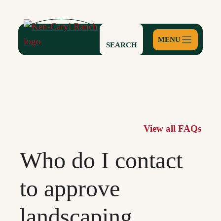
Skip
to
content
SEARCH
View all FAQs
Who do I contact
to approve
landscaping