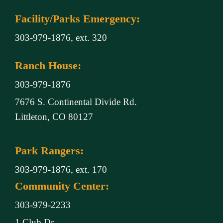
Facility/Parks Emergency:
303-979-1876, ext. 320
Ranch House:
303-979-1876
7676 S. Continental Divide Rd.
Littleton, CO 80127
Park Rangers:
303-979-1876, ext. 170
Community Center:
303-979-2233
1 Club Dr.