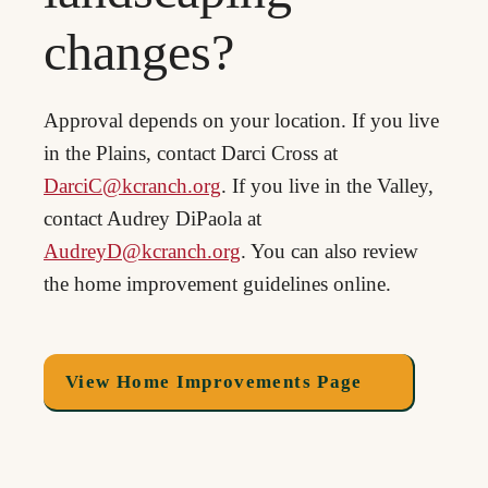
changes?
Approval depends on your location. If you live
in the Plains, contact Darci Cross at
DarciC@kcranch.org
. If you live in the Valley,
contact Audrey DiPaola at
AudreyD@kcranch.org
. You can also review
the home improvement guidelines online.
View Home Improvements Page