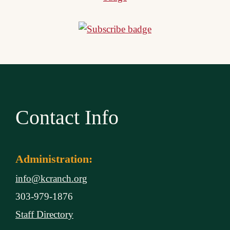
Contact Info
Administration:
info@kcranch.org
303-979-1876
Staff Directory