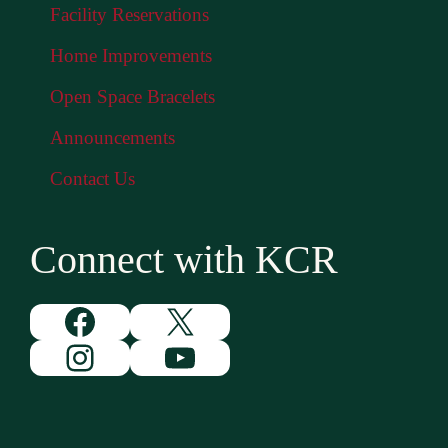
Facility Reservations
Home Improvements
Open Space Bracelets
Announcements
Contact Us
Connect with KCR
Facebook
X
Instagram
YouTube