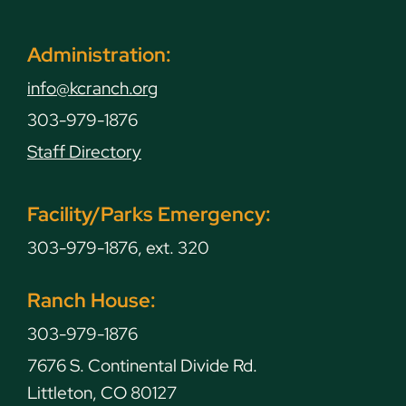
Administration:
info@kcranch.org
303-979-1876
Staff Directory
Facility/Parks Emergency:
303-979-1876, ext. 320
Ranch House:
303-979-1876
7676 S. Continental Divide Rd.
Littleton, CO 80127