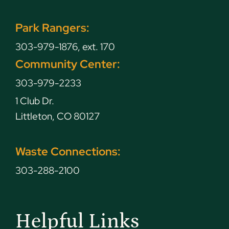
Park Rangers:
303-979-1876, ext. 170
Community Center:
303-979-2233
1 Club Dr.
Littleton, CO 80127
Waste Connections:
303-288-2100
Helpful Links