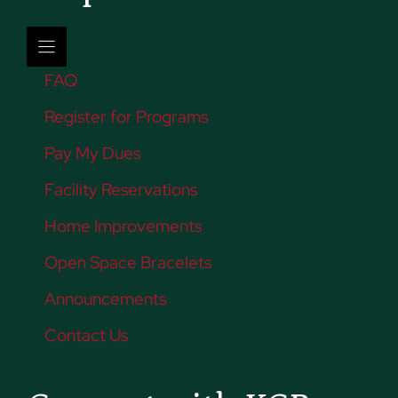
FAQ
Register for Programs
Pay My Dues
Facility Reservations
Home Improvements
Open Space Bracelets
Announcements
Contact Us