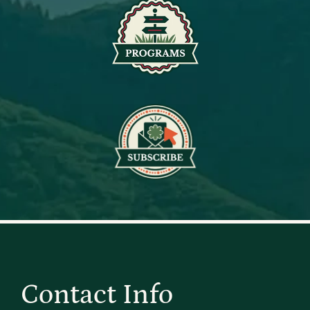
Contact Info