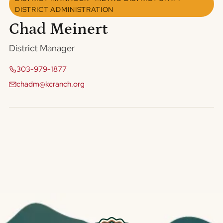
DISTRICT ADMINISTRATION
Chad Meinert
District Manager
303-979-1877
chadm@kcranch.org