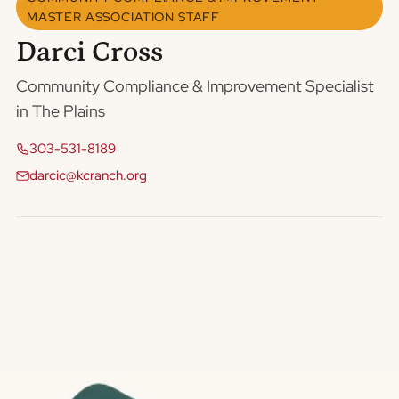
MASTER ASSOCIATION STAFF
Darci Cross
Community Compliance & Improvement Specialist
in The Plains
303-531-8189
darcic@kcranch.org