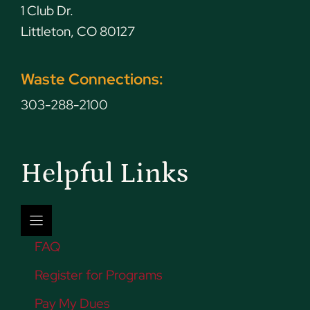
1 Club Dr.
Littleton, CO 80127
Waste Connections:
303-288-2100
Helpful Links
FAQ
Register for Programs
Pay My Dues