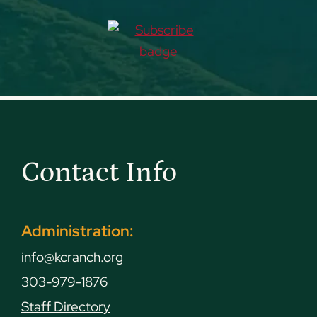
Contact Info
Administration:
info@kcranch.org
303-979-1876
Staff Directory