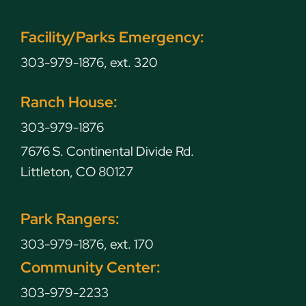
Facility/Parks Emergency:
303-979-1876, ext. 320
Ranch House:
303-979-1876
7676 S. Continental Divide Rd.
Littleton, CO 80127
Park Rangers:
303-979-1876, ext. 170
Community Center:
303-979-2233