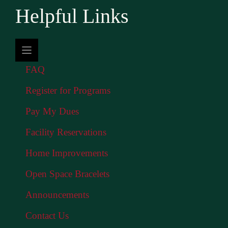
Helpful Links
FAQ
Register for Programs
Pay My Dues
Facility Reservations
Home Improvements
Open Space Bracelets
Announcements
Contact Us