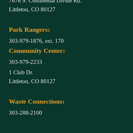
7676 S. Continental Divide Rd.
Littleton, CO 80127
Park Rangers:
303-979-1876, ext. 170
Community Center:
303-979-2233
1 Club Dr.
Littleton, CO 80127
Waste Connections:
303-288-2100