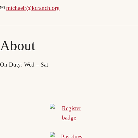
michaelr@kcranch.org
About
On Duty: Wed – Sat