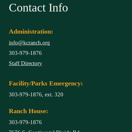
Contact Info
Administration:
info@kcranch.org
303-979-1876
Staff Directory
Facility/Parks Emergency:
303-979-1876, ext. 320
Ranch House:
303-979-1876