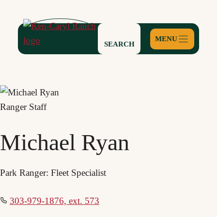
Skip
to
content
SEARCH
Ranger Staff
Michael Ryan
Park Ranger: Fleet Specialist
303-979-1876, ext. 573