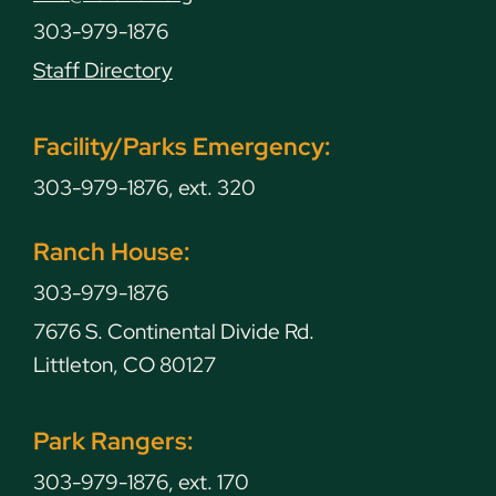
303-979-1876
Staff Directory
Facility/Parks Emergency:
303-979-1876, ext. 320
Ranch House:
303-979-1876
7676 S. Continental Divide Rd.
Littleton, CO 80127
Park Rangers:
303-979-1876, ext. 170