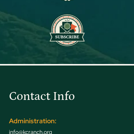
Contact Info
Administration:
info@kcranch.org