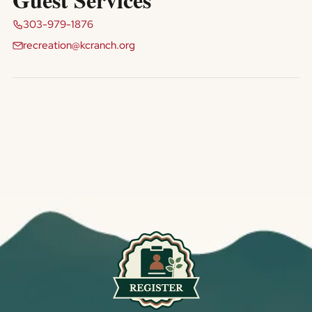
303-979-1876
recreation@kcranch.org