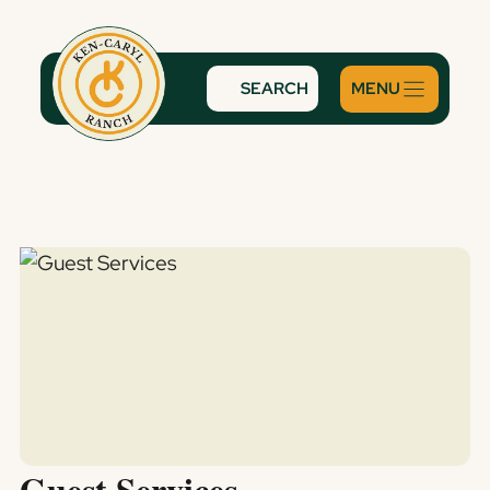
Skip
to
content
SEARCH
Guest Services