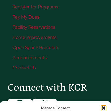
Register for Programs
Pay My Dues
Facility Reservations
Home Improvements
Open Space Bracelets
Announcements
Contact Us
Connect with KCR
Facebook
X
Manage Consent