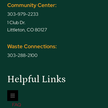
Community Center:
303-979-2233
1 Club Dr.
Littleton, CO 80127
Waste Connections:
303-288-2100
Helpful Links
FAQ