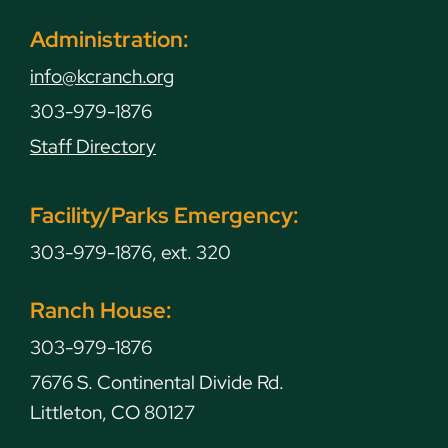
Administration:
info@kcranch.org
303-979-1876
Staff Directory
Facility/Parks Emergency:
303-979-1876, ext. 320
Ranch House:
303-979-1876
7676 S. Continental Divide Rd.
Littleton, CO 80127