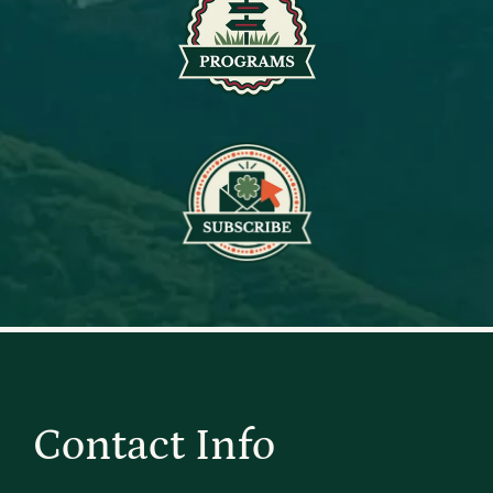
Contact Info