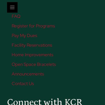
FAQ
Register for Programs
Pay My Dues
Facility Reservations
Home Improvements
Open Space Bracelets
Announcements
Contact Us
Connect with KCR