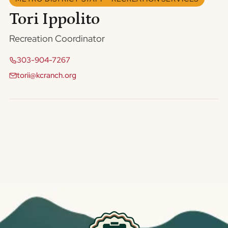
Tori Ippolito
Recreation Coordinator
303-904-7267
torii@kcranch.org