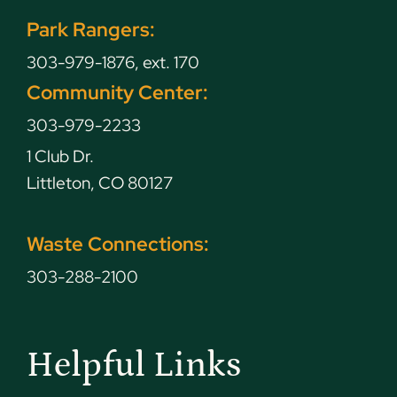
Park Rangers:
303-979-1876, ext. 170
Community Center:
303-979-2233
1 Club Dr.
Littleton, CO 80127
Waste Connections:
303-288-2100
Helpful Links