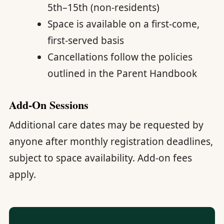
5th–15th (non-residents)
Space is available on a first-come,
first-served basis
Cancellations follow the policies
outlined in the Parent Handbook
Add-On Sessions
Additional care dates may be requested by
anyone after monthly registration deadlines,
subject to space availability. Add-on fees
apply.