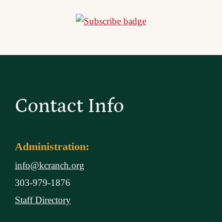
Contact Info
Administration:
info@kcranch.org
303-979-1876
Staff Directory