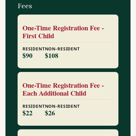
Fees
One-Time Registration Fee -
First Child
RESIDENT
NON-RESIDENT
$90
$108
One-Time Registration Fee -
Each Additional Child
RESIDENT
NON-RESIDENT
$22
$26