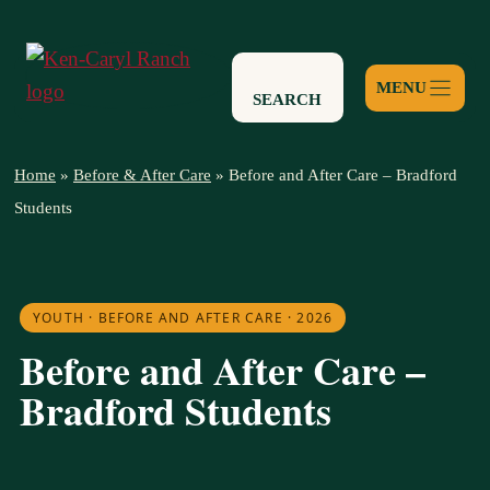
Skip
to
content
SEARCH
Home
»
Before & After Care
»
Before and After Care – Bradford
Students
YOUTH · BEFORE AND AFTER CARE · 2026
Before and After Care –
Bradford Students