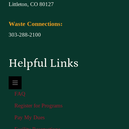
Littleton, CO 80127
Waste Connections:
303-288-2100
Helpful Links
FAQ
Register for Programs
Pay My Dues