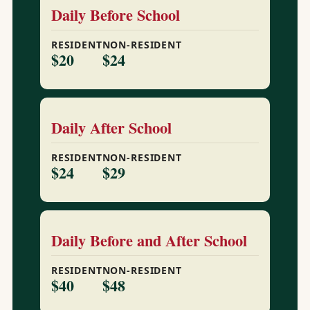
Daily Before School
RESIDENT
NON-RESIDENT
$20
$24
Daily After School
RESIDENT
NON-RESIDENT
$24
$29
Daily Before and After School
RESIDENT
NON-RESIDENT
$40
$48