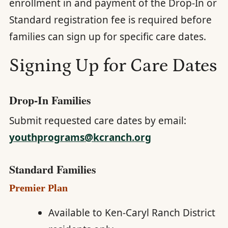
enrollment in and payment of the Drop-In or
Standard registration fee is required before
families can sign up for specific care dates.
Signing Up for Care Dates
Drop-In Families
Submit requested care dates by email:
youthprograms@kcranch.org
Standard Families
Premier Plan
Available to Ken-Caryl Ranch District