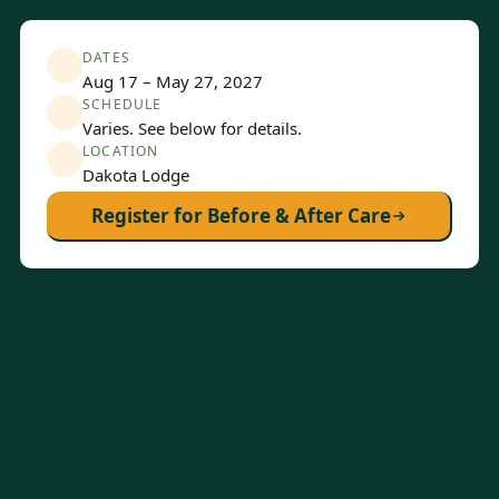
DATES
Aug 17 – May 27, 2027
SCHEDULE
Varies. See below for details.
LOCATION
Dakota Lodge
Register for Before & After Care