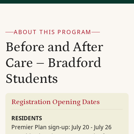
ABOUT THIS PROGRAM
Before and After
Care – Bradford
Students
Registration Opening Dates
RESIDENTS
Premier Plan sign-up: July 20 - July 26