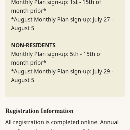
Monthly Plan sign-up: 1st - 15th of
month prior*
*August Monthly Plan sign-up: July 27 -
August 5
NON-RESIDENTS
Monthly Plan sign-up: 5th - 15th of
month prior*
*August Monthly Plan sign-up: July 29 -
August 5
Registration Information
All registration is completed online. Annual