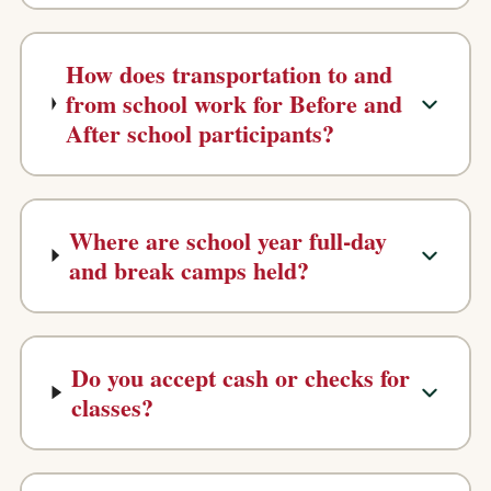
How does transportation to and
from school work for Before and
After school participants?
Where are school year full-day
and break camps held?
Do you accept cash or checks for
classes?