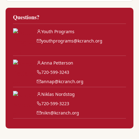
Questions?
Youth Programs
youthprograms@kcranch.org
Anna Petterson
720-599-3243
annap@kcranch.org
Niklas Nordstog
720-599-3223
nikn@kcranch.org