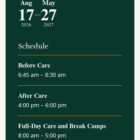
Aug
May
17
27
–
2026
2027
Schedule
Before Care
6:45 am – 8:30 am
After Care
4:00 pm – 6:00 pm
Full-Day Care and Break Camps
8:00 am – 5:00 pm