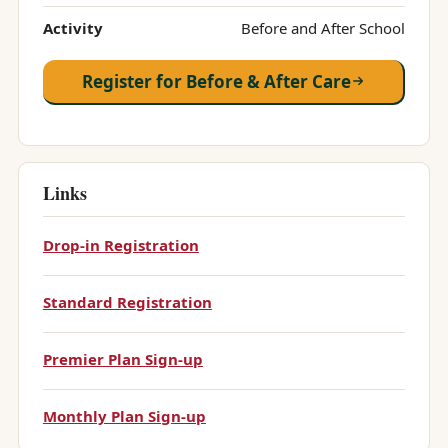
Activity
Before and After School
Register for Before & After Care
Links
Drop-in Registration
Standard Registration
Premier Plan Sign-up
Monthly Plan Sign-up