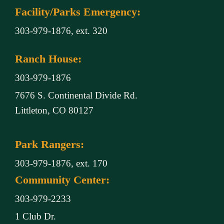
Facility/Parks Emergency:
303-979-1876, ext. 320
Ranch House:
303-979-1876
7676 S. Continental Divide Rd.
Littleton, CO 80127
Park Rangers:
303-979-1876, ext. 170
Community Center:
303-979-2233
1 Club Dr.