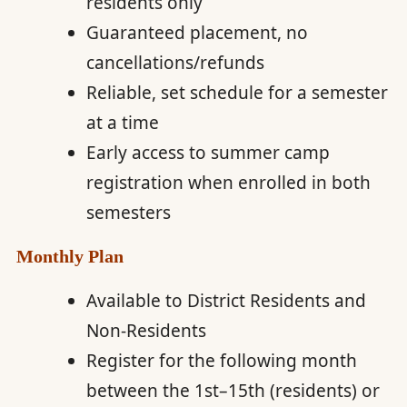
residents only
Guaranteed placement, no
cancellations/refunds
Reliable, set schedule for a semester
at a time
Early access to summer camp
registration when enrolled in both
semesters
Monthly Plan
Available to District Residents and
Non-Residents
Register for the following month
between the 1st–15th (residents) or