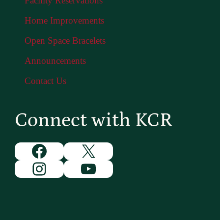
Facility Reservations
Home Improvements
Open Space Bracelets
Announcements
Contact Us
Connect with KCR
Facebook
X
Instagram
YouTube