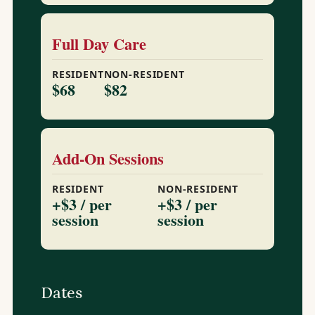
Full Day Care
RESIDENT
NON-RESIDENT
$68
$82
Add-On Sessions
RESIDENT
NON-RESIDENT
+$3 / per
+$3 / per
session
session
Dates