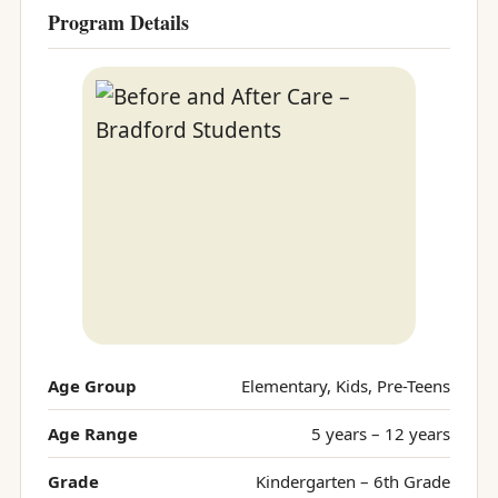
Program Details
Age Group
Elementary, Kids, Pre-Teens
Age Range
5 years – 12 years
Grade
Kindergarten – 6th Grade