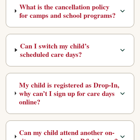
What is the cancellation policy
for camps and school programs?
Can I switch my child’s
scheduled care days?
My child is registered as Drop-In,
why can’t I sign up for care days
online?
Can my child attend another on-