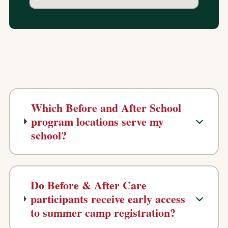
Which Before and After School
program locations serve my
school?
Do Before & After Care
participants receive early access
to summer camp registration?