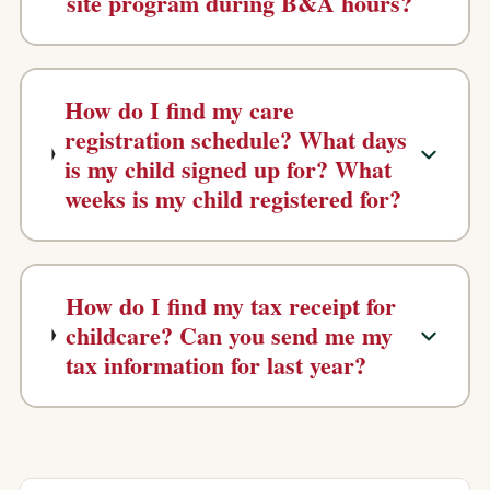
site program during B&A hours?
How do I find my care
registration schedule? What days
is my child signed up for? What
weeks is my child registered for?
How do I find my tax receipt for
childcare? Can you send me my
tax information for last year?