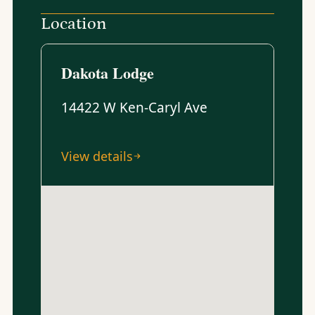
Location
Dakota Lodge
14422 W Ken-Caryl Ave
View details