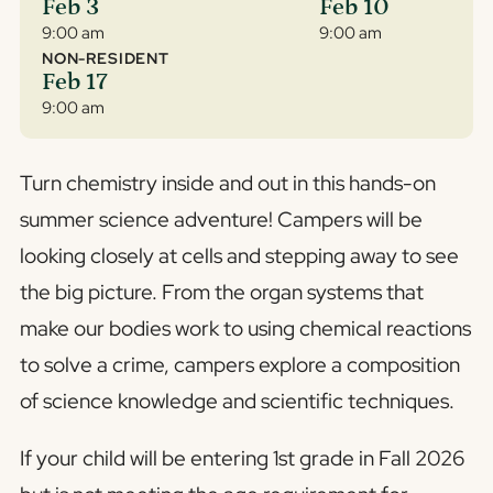
Feb 3
Feb 10
9:00 am
9:00 am
NON-RESIDENT
Feb 17
9:00 am
Turn chemistry inside and out in this hands-on
summer science adventure! Campers will be
looking closely at cells and stepping away to see
the big picture. From the organ systems that
make our bodies work to using chemical reactions
to solve a crime, campers explore a composition
of science knowledge and scientific techniques.
If your child will be entering 1st grade in Fall 2026