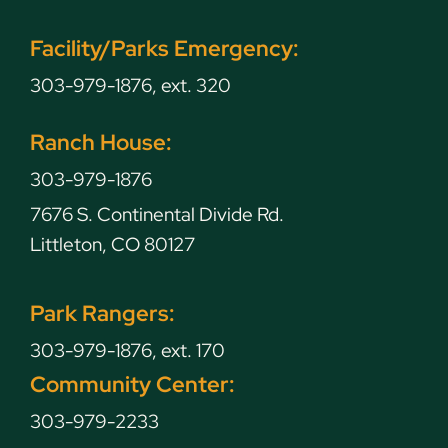
Facility/Parks Emergency:
303-979-1876, ext. 320
Ranch House:
303-979-1876
7676 S. Continental Divide Rd.
Littleton, CO 80127
Park Rangers:
303-979-1876, ext. 170
Community Center:
303-979-2233