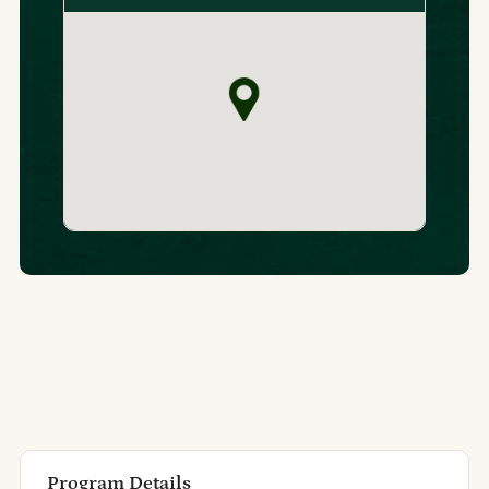
Program Details