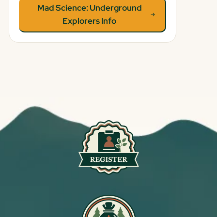
Mad Science: Underground
Explorers Info