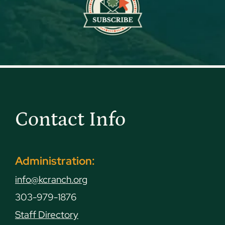
Contact Info
Administration:
info@kcranch.org
303-979-1876
Staff Directory