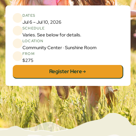
DATES
Jul 6 – Jul 10, 2026
SCHEDULE
Varies. See below for details.
LOCATION
Community Center · Sunshine Room
FROM
$275
Register Here