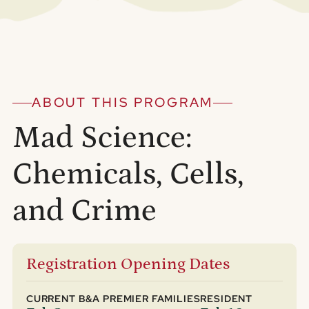
ABOUT THIS PROGRAM
Mad Science:
Chemicals, Cells,
and Crime
Registration Opening Dates
CURRENT B&A PREMIER FAMILIES
RESIDENT