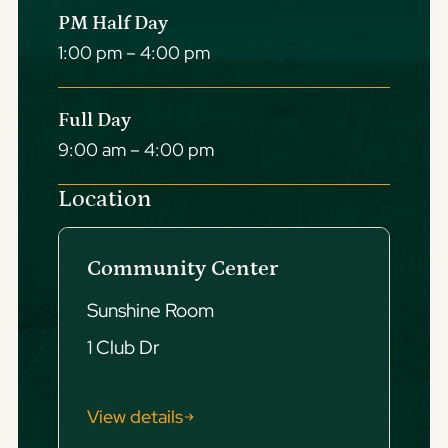
PM Half Day
1:00 pm – 4:00 pm
Full Day
9:00 am – 4:00 pm
Location
Community Center
Sunshine Room
1 Club Dr
View details