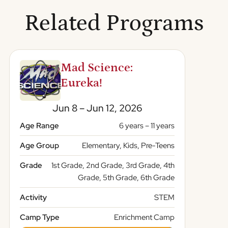
Related Programs
Mad Science:
Eureka!
Jun 8 – Jun 12, 2026
Age Range
6 years – 11 years
Age Group
Elementary, Kids, Pre-Teens
Grade
1st Grade, 2nd Grade, 3rd Grade, 4th
Grade, 5th Grade, 6th Grade
Activity
STEM
Camp Type
Enrichment Camp