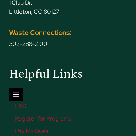
1 Club Dr.
Littleton, CO 80127
Waste Connections:
303-288-2100
Helpful Links
FAQ
Register for Programs
Pay My Dues