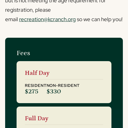
but is not meeting the age requirement for
registration, please
email
recreation@kcranch.org
so we can help you!
Fees
Half Day
RESIDENT
NON-RESIDENT
$275
$330
Full Day