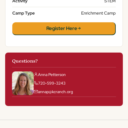
Activity
STEM
Camp Type
Enrichment Camp
Register Here
Questions?
Anna Petterson
720-599-3243
annap@kcranch.org