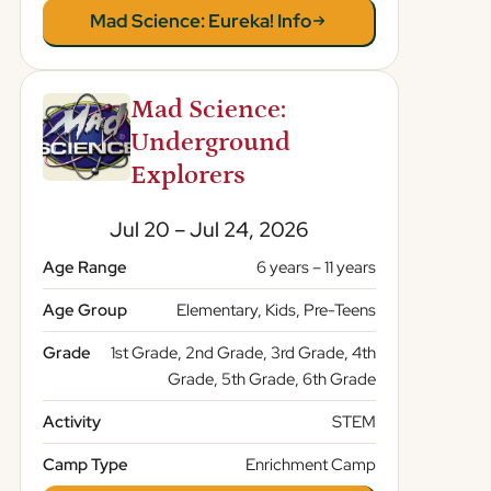
Mad Science: Eureka! Info
Mad Science:
Underground
Explorers
Jul 20 – Jul 24, 2026
Age Range
6 years – 11 years
Age Group
Elementary, Kids, Pre-Teens
Grade
1st Grade, 2nd Grade, 3rd Grade, 4th
Grade, 5th Grade, 6th Grade
Activity
STEM
Camp Type
Enrichment Camp