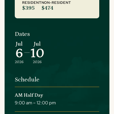
RESIDENT
NON-RESIDENT
$395
$474
Dates
Jul
Jul
6
10
–
2026
2026
Schedule
AM Half Day
9:00 am – 12:00 pm