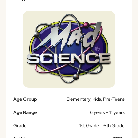
Age Group
Elementary, Kids, Pre-Teens
Age Range
6 years – 11 years
Grade
1st Grade – 6th Grade