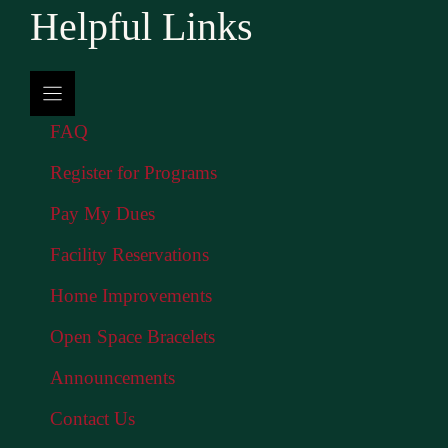
Helpful Links
FAQ
Register for Programs
Pay My Dues
Facility Reservations
Home Improvements
Open Space Bracelets
Announcements
Contact Us