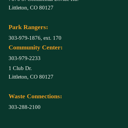
Littleton, CO 80127
Park Rangers:
303-979-1876, ext. 170
Community Center:
303-979-2233
1 Club Dr.
Littleton, CO 80127
Waste Connections:
303-288-2100