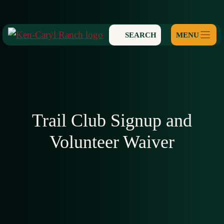
Skip
to
SEARCH
content
Trail Club Signup and
Volunteer Waiver