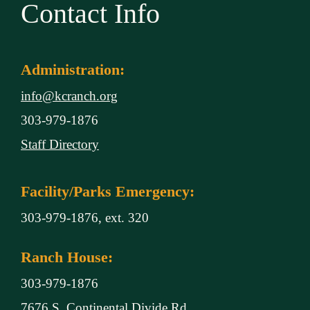
Contact Info
Administration:
info@kcranch.org
303-979-1876
Staff Directory
Facility/Parks Emergency:
303-979-1876, ext. 320
Ranch House:
303-979-1876
7676 S. Continental Divide Rd.