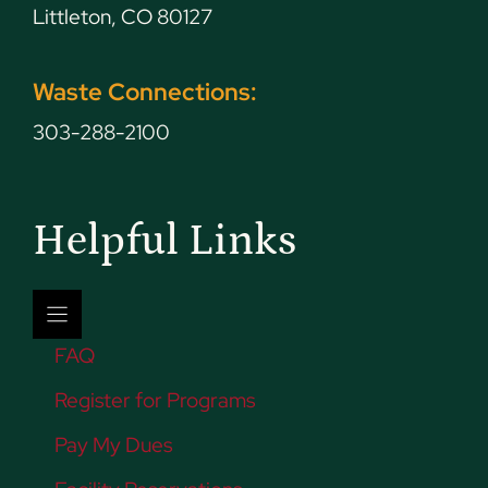
Littleton, CO 80127
Waste Connections:
303-288-2100
Helpful Links
FAQ
Register for Programs
Pay My Dues