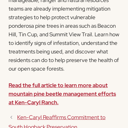
manageable, ranger and natural resources
teams are already implementing mitigation
strategies to help protect vulnerable
ponderosa pine trees in areas such as Beacon
Hill, Tin Cup, and Summit View Trail. Learn how
to identify signs of infestation, understand the
treatments being used, and discover what
residents can do to help preserve the health of
our open space forests.
Read the full article to learn more about
mountain pine beetle management efforts
at Ken-Caryl Ranch.
Ken-Caryl Reaffirms Commitment to
South Hogback Preservation