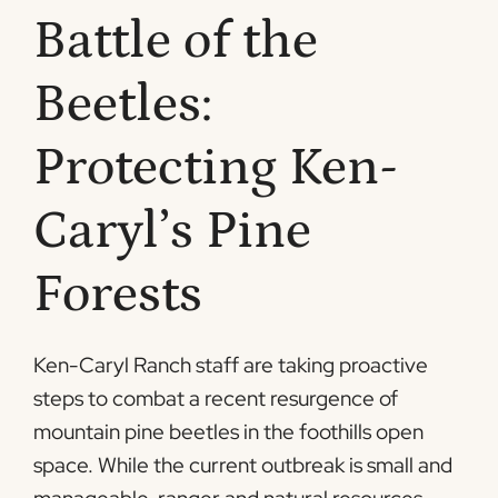
Battle of the
Beetles:
Protecting Ken-
Caryl’s Pine
Forests
Ken-Caryl Ranch staff are taking proactive
steps to combat a recent resurgence of
mountain pine beetles in the foothills open
space. While the current outbreak is small and