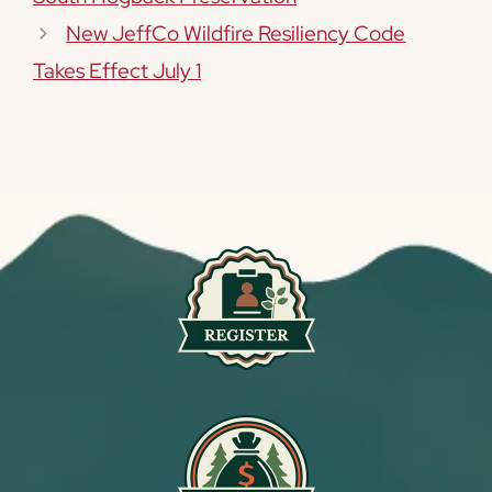
New JeffCo Wildfire Resiliency Code
Takes Effect July 1