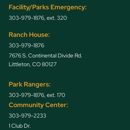
Facility/Parks Emergency:
303-979-1876, ext. 320
Ranch House:
303-979-1876
7676 S. Continental Divide Rd.
Littleton, CO 80127
Park Rangers:
303-979-1876, ext. 170
Community Center:
303-979-2233
1 Club Dr.