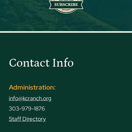
Contact Info
Administration:
info@kcranch.org
303-979-1876
Staff Directory