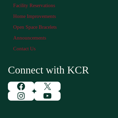
Facility Reservations
Home Improvements
Open Space Bracelets
Announcements
Contact Us
Connect with KCR
Facebook
X
Instagram
YouTube