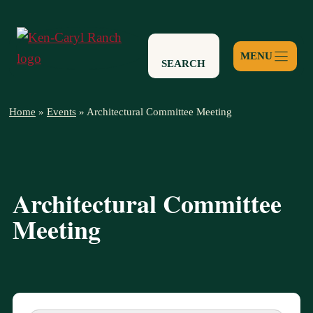
Skip
to
content
SEARCH
Home
»
Events
»
Architectural Committee Meeting
Architectural Committee
Meeting