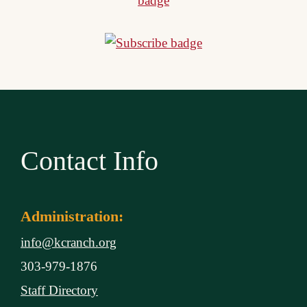
Contact Info
Administration:
info@kcranch.org
303-979-1876
Staff Directory