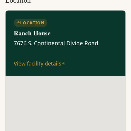
Location
LOCATION
Ranch House
7676 S. Continental Divide Road
View facility details