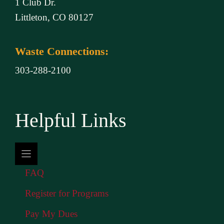
1 Club Dr.
Littleton, CO 80127
Waste Connections:
303-288-2100
Helpful Links
FAQ
Register for Programs
Pay My Dues