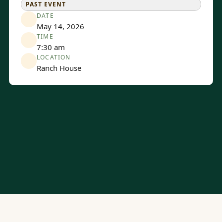
PAST EVENT
DATE
May 14, 2026
TIME
7:30 am
LOCATION
Ranch House