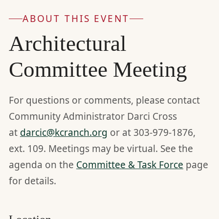
ABOUT THIS EVENT
Architectural
Committee Meeting
For questions or comments, please contact
Community Administrator Darci Cross
at
darcic@kcranch.org
or at 303-979-1876,
ext. 109. Meetings may be virtual. See the
agenda on the
Committee & Task Force
page
for details.