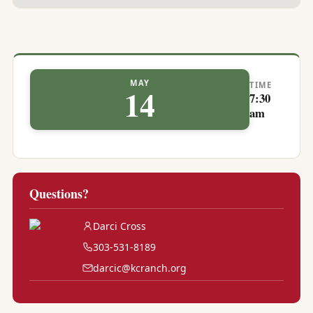
MAY
TIME
14
7:30
am
Questions?
Darci Cross
303-531-8189
darcic@kcranch.org