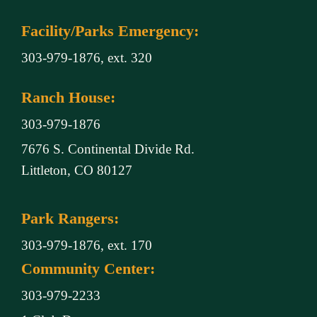
Facility/Parks Emergency:
303-979-1876, ext. 320
Ranch House:
303-979-1876
7676 S. Continental Divide Rd.
Littleton, CO 80127
Park Rangers:
303-979-1876, ext. 170
Community Center:
303-979-2233