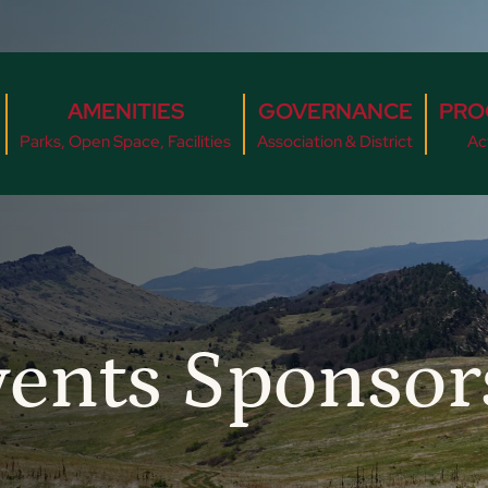
AMENITIES
GOVERNANCE
PRO
Parks, Open Space, Facilities
Association & District
Act
vents Sponso