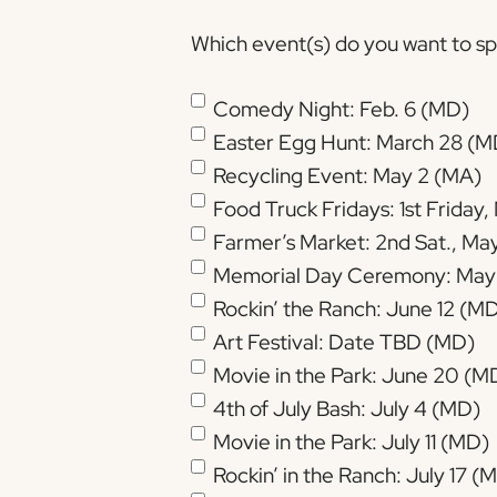
Which event(s) do you want to spo
Comedy Night: Feb. 6 (MD)
Easter Egg Hunt: March 28 (M
Recycling Event: May 2 (MA)
Food Truck Fridays: 1st Friday
Memorial Day Ceremony: May
Rockin’ the Ranch: June 12 (M
Art Festival: Date TBD (MD)
Movie in the Park: June 20 (M
4th of July Bash: July 4 (MD)
Movie in the Park: July 11 (MD)
Rockin’ in the Ranch: July 17 (