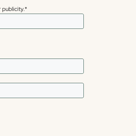
publicity.
*