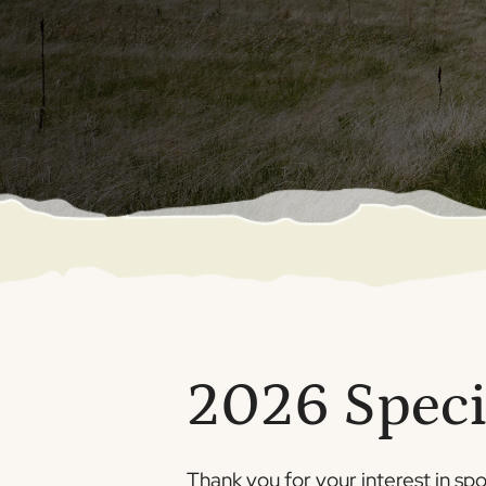
2026 Speci
Thank you for your interest in sp