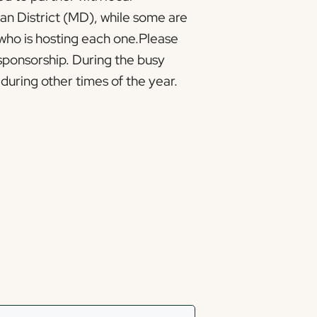
an District (MD), while some are
 who is hosting each one.Please
sponsorship. During the busy
during other times of the year.