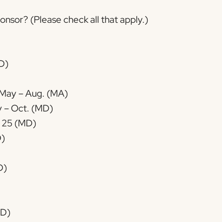
nsor? (Please check all that apply.)
D)
, May – Aug. (MA)
Farmer’s Market: 2nd Sat., May – Oct. (MD)
 25 (MD)
D)
D)
MD)