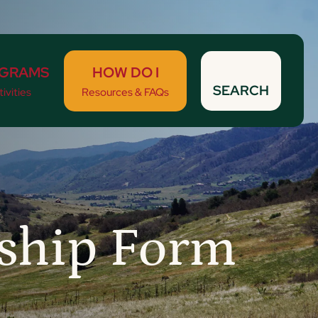
GRAMS
HOW DO I
SEARCH
ivities
Resources & FAQs
rship Form