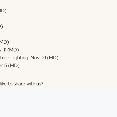
(MD)
D)
(MD)
. 11 (MD)
Tree Lighting: Nov. 21 (MD)
r 5 (MD)
ike to share with us?