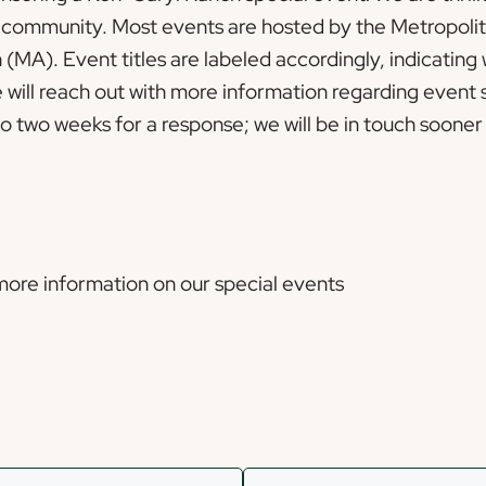
e community. Most events are hosted by the Metropolit
(MA). Event titles are labeled accordingly, indicating
will reach out with more information regarding event 
 two weeks for a response; we will be in touch sooner 
 more information on our special events