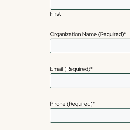
First
Organization Name (Required)
*
Email (Required)
*
Phone (Required)
*