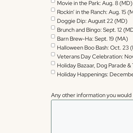
Movie in the Park: Aug. 8 (MD)
Rockin’ in the Ranch: Aug. 15 
Doggie Dip: August 22 (MD)
Brunch and Bingo: Sept. 12 (M
Barn Brew-Ha: Sept. 19 (MA)
Halloween Boo Bash: Oct. 23 
Veterans Day Celebration: Nov
Holiday Bazaar, Dog Parade & 
Holiday Happenings: Decembe
Any other information you would l