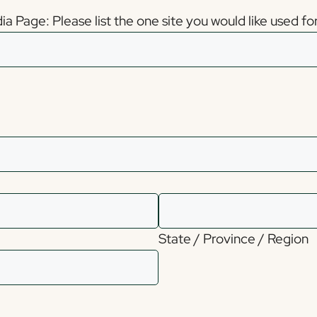
 Page: Please list the one site you would like used for 
State / Province / Region