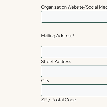
Organization Website/Social Media
Mailing Address
*
Street Address
City
ZIP / Postal Code