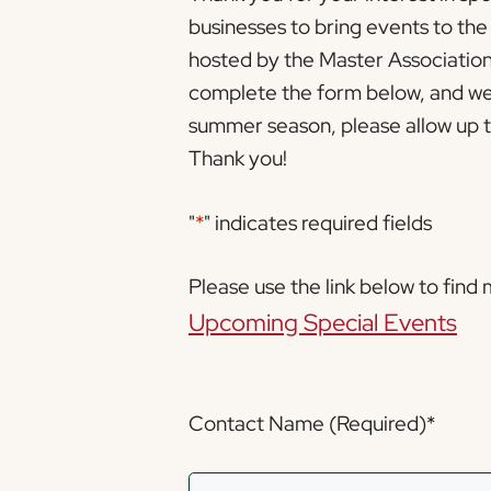
businesses to bring events to th
hosted by the Master Association 
complete the form below, and we 
summer season, please allow up to
Thank you!
"
*
" indicates required fields
Please use the link below to find
Upcoming Special Events
Contact Name (Required)
*