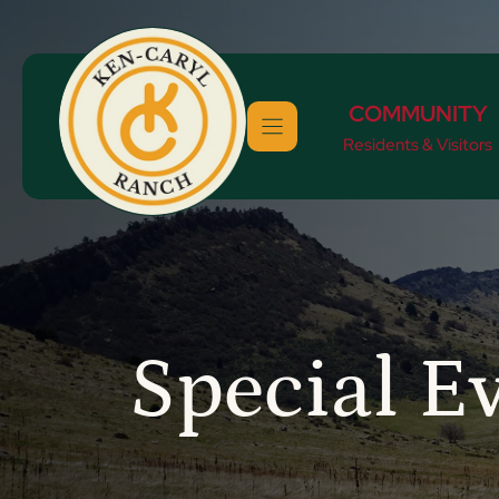
Skip
to
content
COMMUNITY
Residents & Visitors
Special E