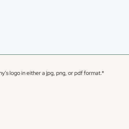
s logo in either a jpg, png, or pdf format.
*