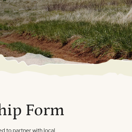
ship Form
d to partner with local