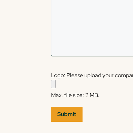
Logo: Please upload your company'
Max. file size: 2 MB.