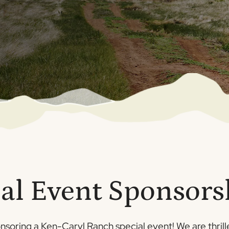
al Event Sponsor
onsoring a Ken-Caryl Ranch special event! We are thrille