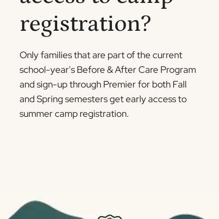
registration?
Only families that are part of the current
school-year's Before & After Care Program
and sign-up through Premier for both Fall
and Spring semesters get early access to
summer camp registration.