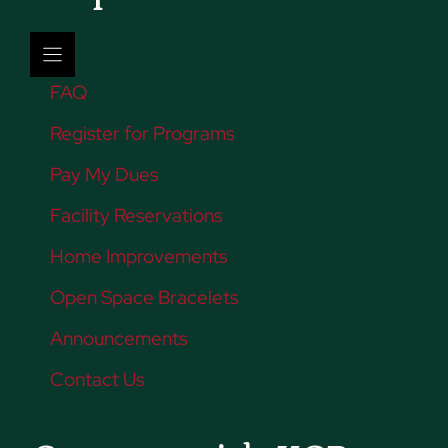
FAQ
Register for Programs
Pay My Dues
Facility Reservations
Home Improvements
Open Space Bracelets
Announcements
Contact Us