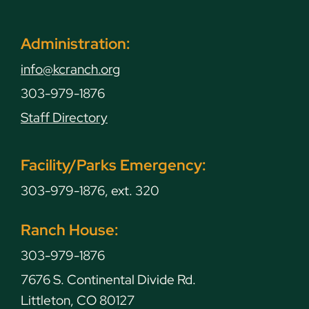
Administration:
info@kcranch.org
303-979-1876
Staff Directory
Facility/Parks Emergency:
303-979-1876, ext. 320
Ranch House:
303-979-1876
7676 S. Continental Divide Rd.
Littleton, CO 80127