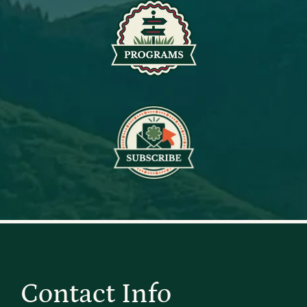
Contact Info