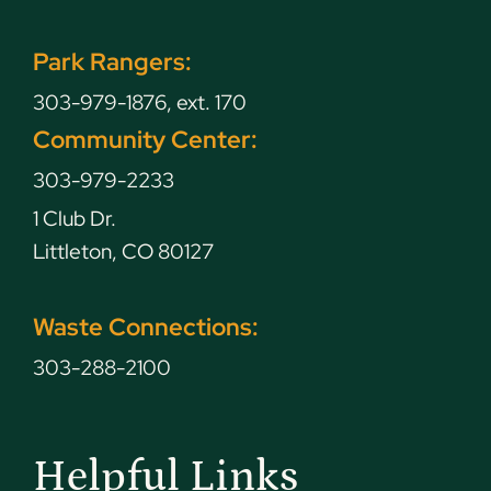
Park Rangers:
303-979-1876, ext. 170
Community Center:
303-979-2233
1 Club Dr.
Littleton, CO 80127
Waste Connections:
303-288-2100
Helpful Links