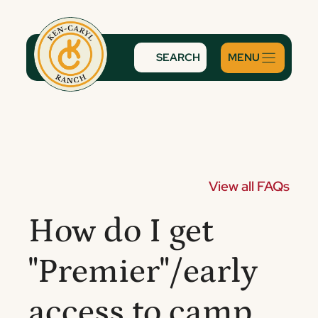
Skip
to
content
SEARCH
View all FAQs
How do I get
"Premier"/early
access to camp