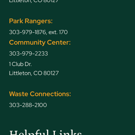
Littleton, CO 80127
Park Rangers:
303-979-1876, ext. 170
Community Center:
303-979-2233
1 Club Dr.
Littleton, CO 80127
Waste Connections:
303-288-2100