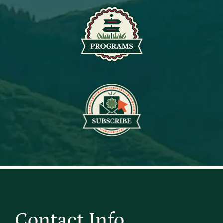
Contact Info