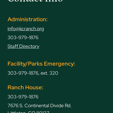
Administration:
info@kcranch.org
303-979-1876
Staff Directory
Facility/Parks Emergency:
303-979-1876, ext. 320
Ranch House:
303-979-1876
7676 S. Continental Divide Rd.