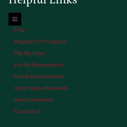
Helpful Links
FAQ
Register for Programs
Pay My Dues
Facility Reservations
Home Improvements
Open Space Bracelets
Announcements
Contact Us