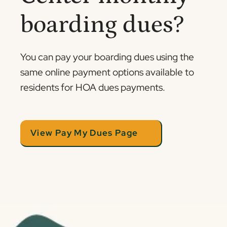
boarding dues?
You can pay your boarding dues using the
same online payment options available to
residents for HOA dues payments.
View Pay My Dues Page