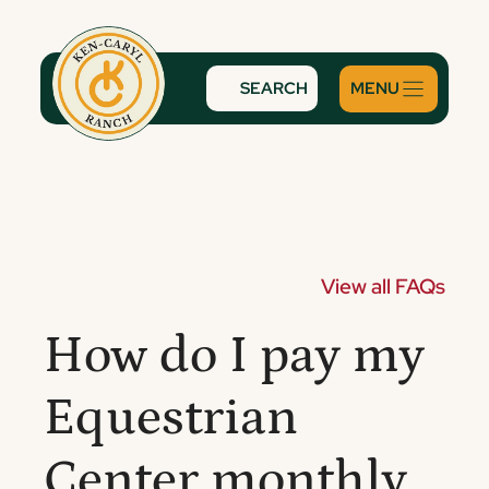
Skip
to
content
SEARCH
View all FAQs
How do I pay my
Equestrian
Center monthly