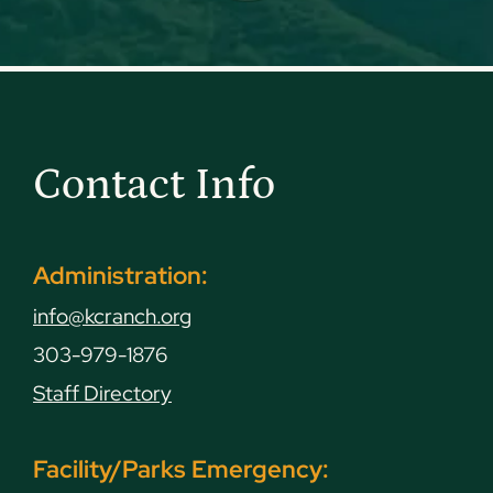
Contact Info
Administration:
info@kcranch.org
303-979-1876
Staff Directory
Facility/Parks Emergency: