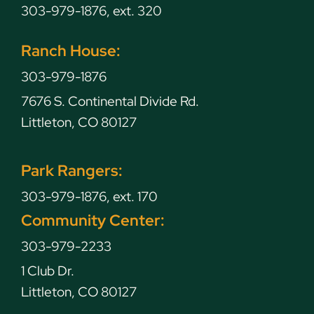
303-979-1876, ext. 320
Ranch House:
303-979-1876
7676 S. Continental Divide Rd.
Littleton, CO 80127
Park Rangers:
303-979-1876, ext. 170
Community Center:
303-979-2233
1 Club Dr.
Littleton, CO 80127