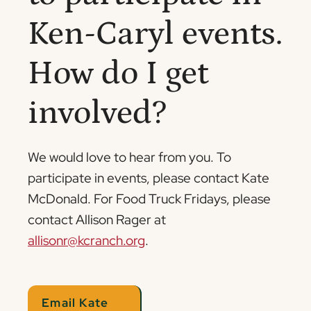
Ken-Caryl events.
How do I get
involved?
We would love to hear from you. To
participate in events, please contact Kate
McDonald. For Food Truck Fridays, please
contact Allison Rager at
allisonr@kcranch.org
.
Email Kate