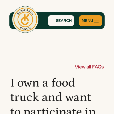
Skip
to
content
SEARCH
View all FAQs
I own a food
truck and want
to participate in