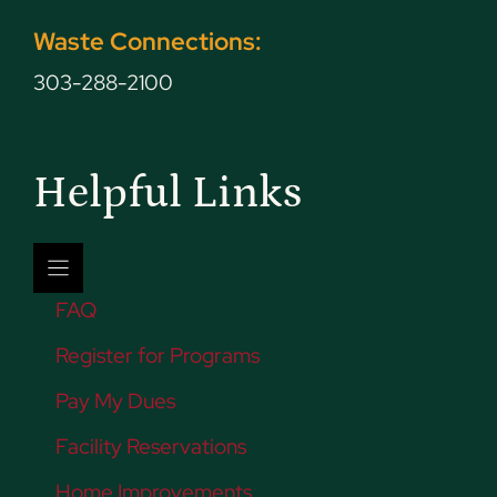
Waste Connections:
303-288-2100
Helpful Links
FAQ
Register for Programs
Pay My Dues
Facility Reservations
Home Improvements