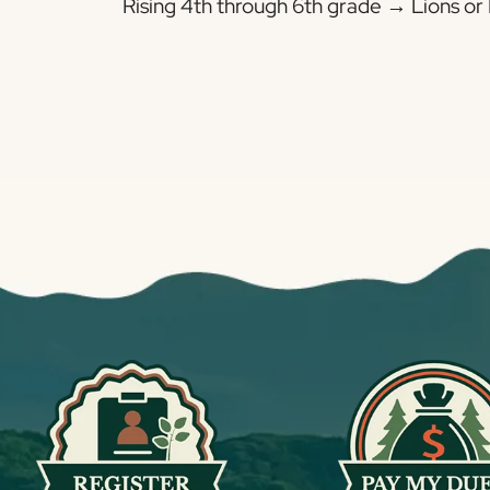
Rising 4th through 6th grade → Lions or