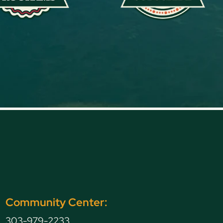
Community Center:
303-979-2233