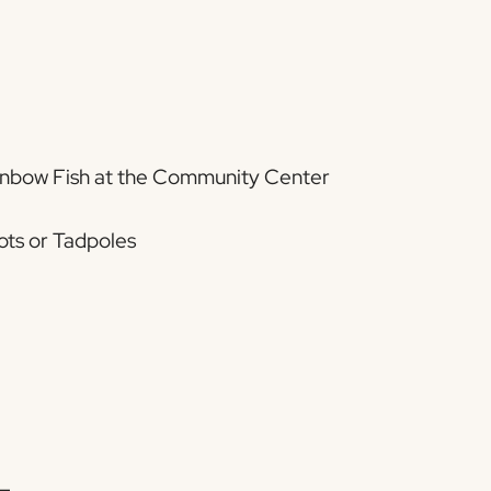
ainbow Fish at the Community Center
ots or Tadpoles