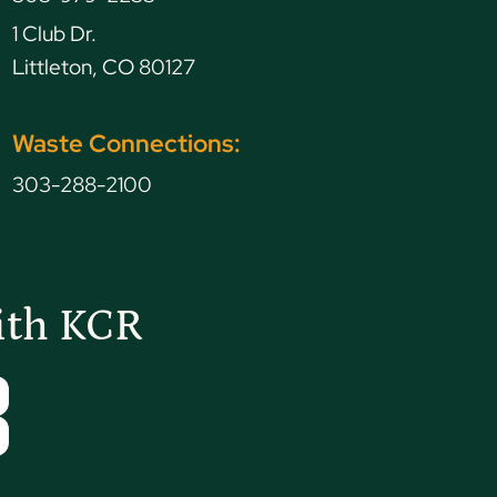
1 Club Dr.
Littleton, CO 80127
Waste Connections:
303-288-2100
ith KCR
Tube