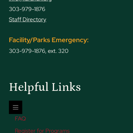
303-979-1876
Staff Directory
Facility/Parks Emergency:
303-979-1876, ext. 320
Helpful Links
FAQ
Register for Programs