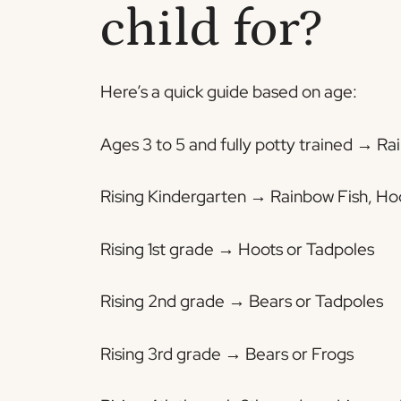
child for?
Here’s a quick guide based on age:
Ages 3 to 5 and fully potty trained → R
Rising Kindergarten → Rainbow Fish, Ho
Rising 1st grade → Hoots or Tadpoles
Rising 2nd grade → Bears or Tadpoles
Rising 3rd grade → Bears or Frogs