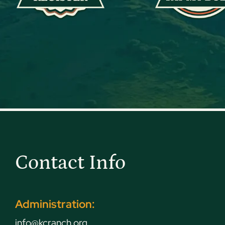
Contact Info
Administration:
info@kcranch.org