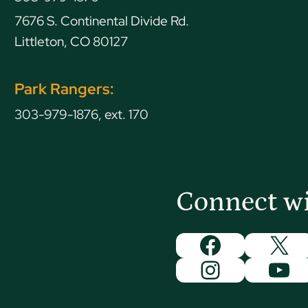
7676 S. Continental Divide Rd.
Littleton, CO 80127
Park Rangers:
303-979-1876, ext. 170
Connect w
Facebook
X
Instagram
You