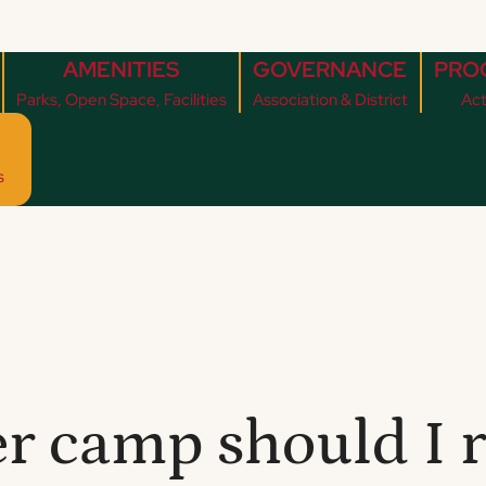
AMENITIES
GOVERNANCE
PRO
Parks, Open Space, Facilities
Association & District
Act
s
 camp should I r