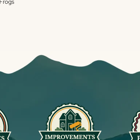
 Frogs