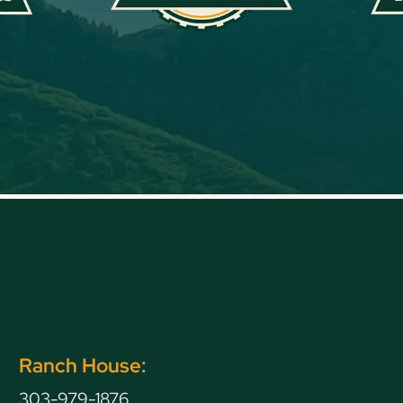
Ranch House:
303-979-1876