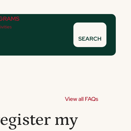
GRAMS
ivities
SEARCH
View all FAQs
egister my