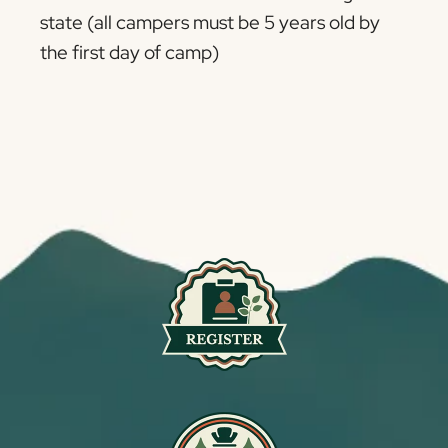
state (all campers must be 5 years old by
the first day of camp)