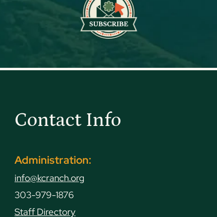
Contact Info
Administration:
info@kcranch.org
303-979-1876
Staff Directory