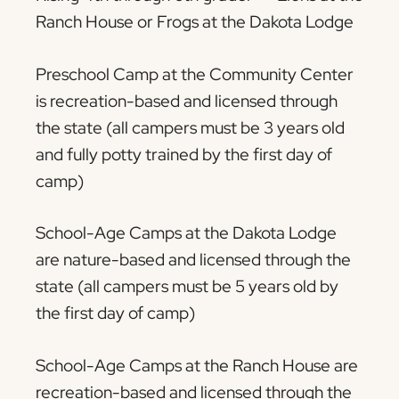
Ranch House or Frogs at the Dakota Lodge
Preschool Camp at the Community Center
is recreation-based and licensed through
the state (all campers must be 3 years old
and fully potty trained by the first day of
camp)
School-Age Camps at the Dakota Lodge
are nature-based and licensed through the
state (all campers must be 5 years old by
the first day of camp)
School-Age Camps at the Ranch House are
recreation-based and licensed through the