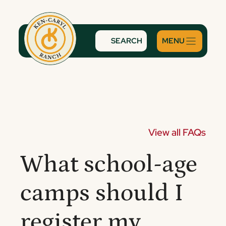
Skip
to
content
SEARCH
View all FAQs
What school-age
camps should I
register my