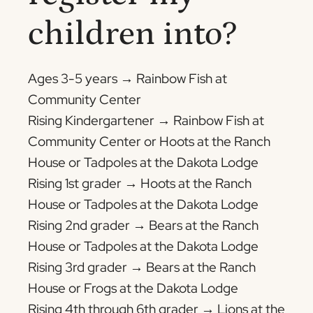
children into?
Ages 3-5 years → Rainbow Fish at
Community Center
Rising Kindergartener → Rainbow Fish at
Community Center or Hoots at the Ranch
House or Tadpoles at the Dakota Lodge
Rising 1st grader → Hoots at the Ranch
House or Tadpoles at the Dakota Lodge
Rising 2nd grader → Bears at the Ranch
House or Tadpoles at the Dakota Lodge
Rising 3rd grader → Bears at the Ranch
House or Frogs at the Dakota Lodge
Rising 4th through 6th grader → Lions at the