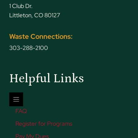
1 Club Dr.
Littleton, CO 80127
Waste Connections:
303-288-2100
Helpful Links
FAQ
Register for Programs
Pay My Dues