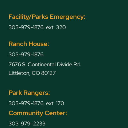
Facility/Parks Emergency:
303-979-1876, ext. 320
Ranch House:
303-979-1876
7676 S. Continental Divide Rd.
Littleton, CO 80127
Park Rangers:
303-979-1876, ext. 170
Community Center:
303-979-2233