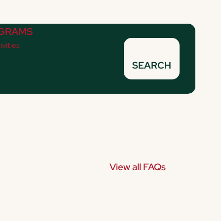
GRAMS
ivities
SEARCH
View all FAQs