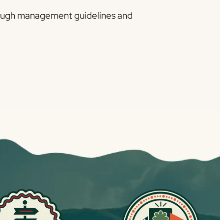
through management guidelines and