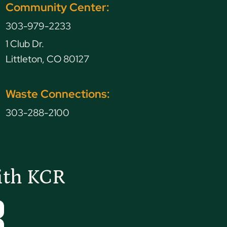
Community Center:
303-979-2233
1 Club Dr.
Littleton, CO 80127
Waste Connections:
303-288-2100
ith KCR
Tube