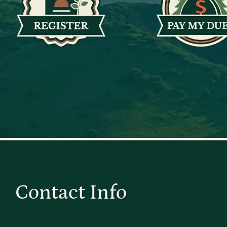
Contact Info