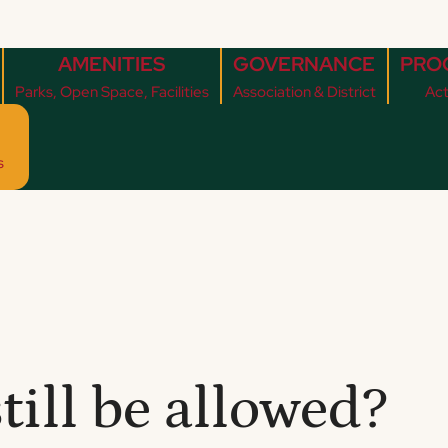
AMENITIES
GOVERNANCE
PRO
Parks, Open Space, Facilities
Association & District
Act
s
till be allowed?