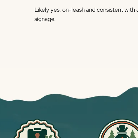
Likely yes, on-leash and consistent wit
signage.