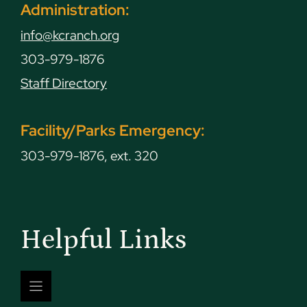
Administration:
info@kcranch.org
303-979-1876
Staff Directory
Facility/Parks Emergency:
303-979-1876, ext. 320
Helpful Links