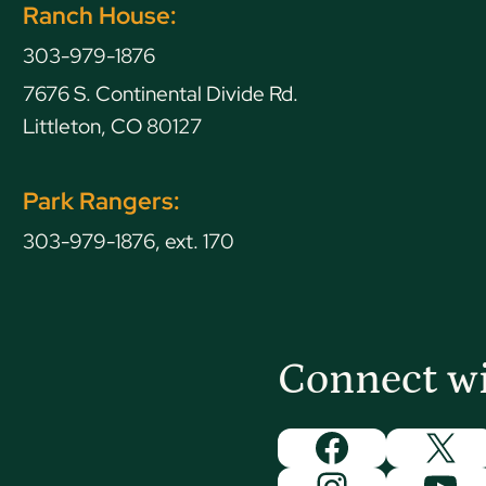
Ranch House:
303-979-1876
7676 S. Continental Divide Rd.
Littleton, CO 80127
Park Rangers:
303-979-1876, ext. 170
Connect w
Facebook
X
Instagram
You