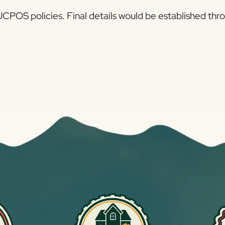
h JCPOS policies. Final details would be established 