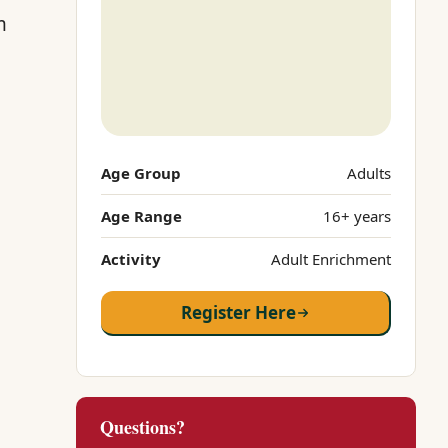
m
Age Group
Adults
Age Range
16+ years
Activity
Adult Enrichment
Register Here
Questions?