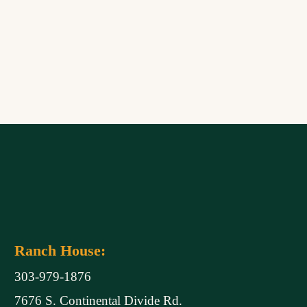
Ranch House:
303-979-1876
7676 S. Continental Divide Rd.