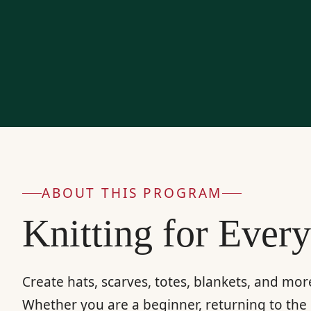
ABOUT THIS PROGRAM
Knitting for Ever
Create hats, scarves, totes, blankets, and mo
Whether you are a beginner, returning to the 