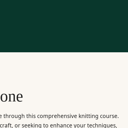
yone
re through this comprehensive knitting course.
craft, or seeking to enhance your techniques,