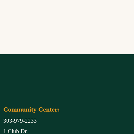
Community Center:
303-979-2233
1 Club Dr.