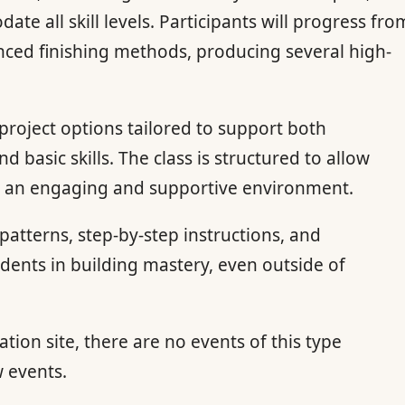
te all skill levels. Participants will progress fro
anced finishing methods, producing several high-
 project options tailored to support both
basic skills. The class is structured to allow
 in an engaging and supportive environment.
atterns, step-by-step instructions, and
tudents in building mastery, even outside of
ation site, there are no events of this type
w events.