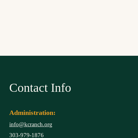
Contact Info
Administration:
info@kcranch.org
303-979-1876