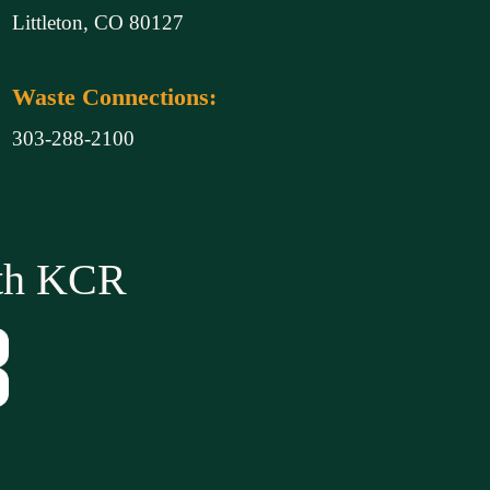
Littleton, CO 80127
Waste Connections:
303-288-2100
ith KCR
Tube