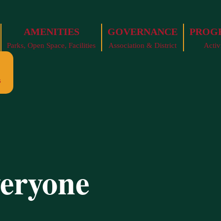
AMENITIES
GOVERNANCE
PROG
Parks, Open Space, Facilities
Association & District
Activ
s
veryone