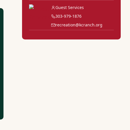
Guest Services
303-979-1876
recreation@kcranch.org