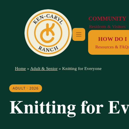
Skip
to
COMMUNITY
content
Residents & Visitors
HOW DO I
Resources & FAQ
Home
»
Adult & Senior
»
Knitting for Everyone
ADULT · 2026
Knitting for E