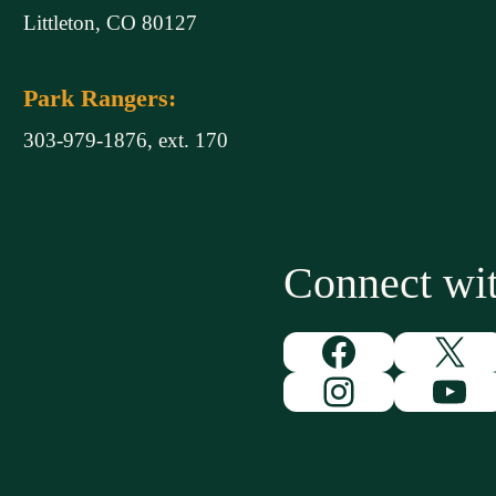
Littleton, CO 80127
Park Rangers:
303-979-1876, ext. 170
Connect w
Facebook
X
Instagram
You