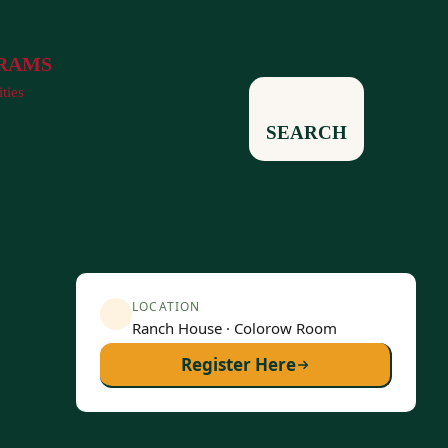
RAMS
ities
SEARCH
LOCATION
Ranch House · Colorow Room
Register Here