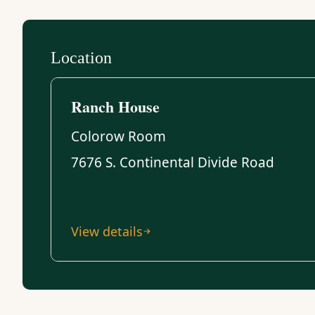
Location
Ranch House
Colorow Room
7676 S. Continental Divide Road
View details