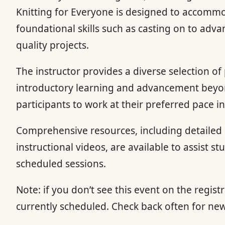
Knitting for Everyone is designed to accommoda
foundational skills such as casting on to adv
quality projects.
The instructor provides a diverse selection of
introductory learning and advancement beyond 
participants to work at their preferred pace
Comprehensive resources, including detailed p
instructional videos, are available to assist s
scheduled sessions.
Note: if you don’t see this event on the registr
currently scheduled. Check back often for ne