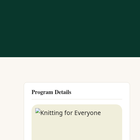
Program Details