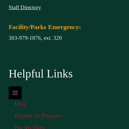
Staff Directory
Facility/Parks Emergency:
303-979-1876, ext. 320
Helpful Links
FAQ
Register for Programs
Pay My Dues