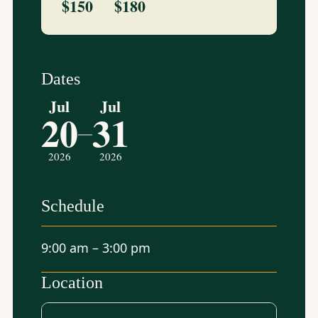
$150
$180
Dates
Jul
Jul
20
31
–
2026
2026
Schedule
9:00 am – 3:00 pm
Location