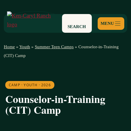
Skip
to
content
SEARCH
Home
»
Youth
»
Summer Teen Camps
»
Counselor-in-Training
(CIT) Camp
CAMP · YOUTH · 2026
Counselor-in-Training
(CIT) Camp