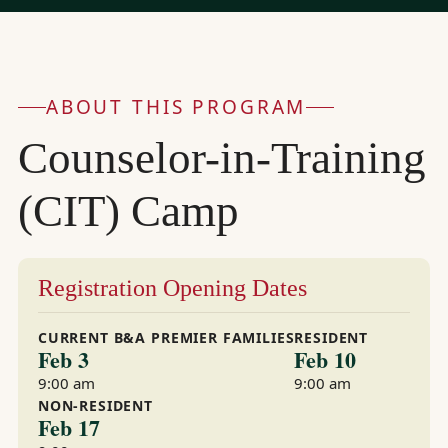
ABOUT THIS PROGRAM
Counselor-in-Training
(CIT) Camp
Registration Opening Dates
CURRENT B&A PREMIER FAMILIES
RESIDENT
Feb 3
Feb 10
9:00 am
9:00 am
NON-RESIDENT
Feb 17