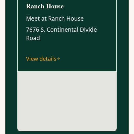
Ranch House
Meet at Ranch House
7676 S. Continental Divide
Road
View details