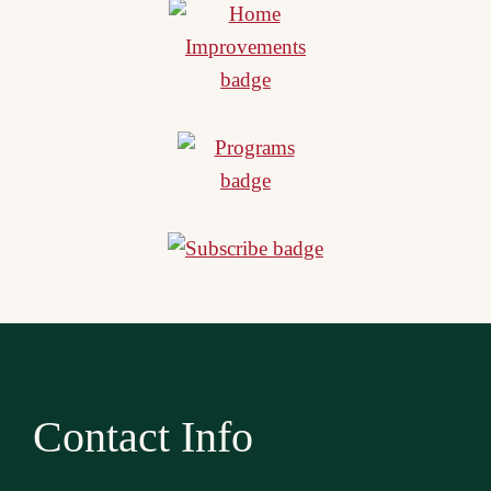
Contact Info