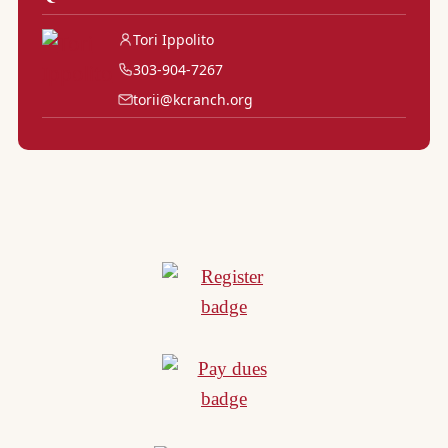
Tori Ippolito
303-904-7267
torii@kcranch.org