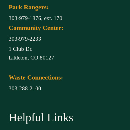
Park Rangers:
303-979-1876, ext. 170
Community Center:
303-979-2233
1 Club Dr.
Littleton, CO 80127
Waste Connections:
303-288-2100
Helpful Links