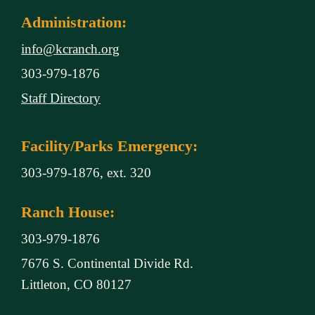
Administration:
info@kcranch.org
303-979-1876
Staff Directory
Facility/Parks Emergency:
303-979-1876, ext. 320
Ranch House:
303-979-1876
7676 S. Continental Divide Rd.
Littleton, CO 80127