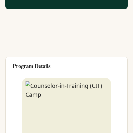
Program Details