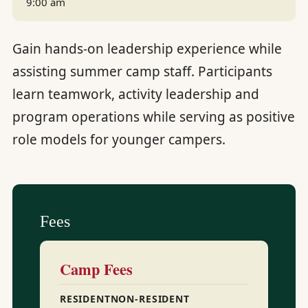
9:00 am
Gain hands-on leadership experience while
assisting summer camp staff. Participants
learn teamwork, activity leadership and
program operations while serving as positive
role models for younger campers.
Fees
Camp Fees
RESIDENT
NON-RESIDENT