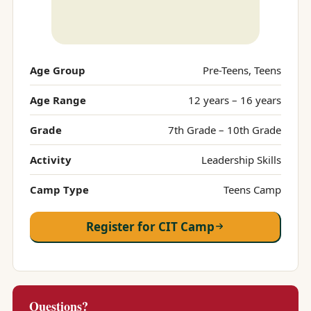
Age Group
Pre-Teens, Teens
Age Range
12 years – 16 years
Grade
7th Grade – 10th Grade
Activity
Leadership Skills
Camp Type
Teens Camp
Register for CIT Camp
Questions?