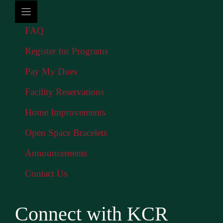
FAQ
Register for Programs
Pay My Dues
Facility Reservations
Home Improvements
Open Space Bracelets
Announcements
Contact Us
Connect with KCR