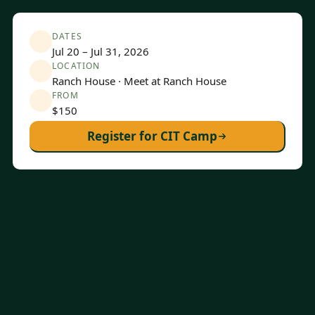
DATES
Jul 20 – Jul 31, 2026
LOCATION
Ranch House · Meet at Ranch House
FROM
$150
Register for CIT Camp