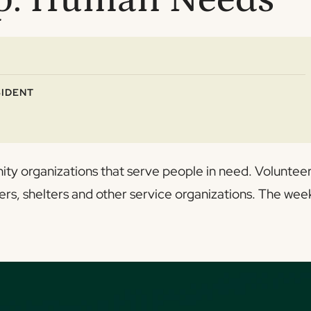
IDENT
ity organizations that serve people in need. Voluntee
ers, shelters and other service organizations. The wee