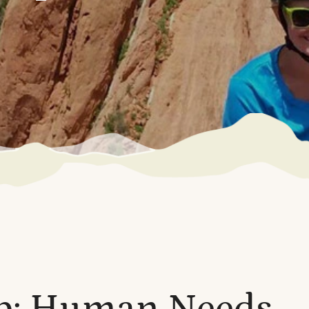
p: Human Needs