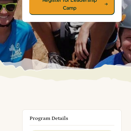
Register for Leadership
Camp
Program Details