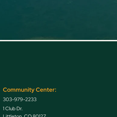
Community Center:
303-979-2233
1 Club Dr.
Littleton, CO 80127