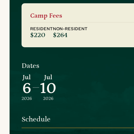
Camp Fees
RESIDENT
NON-RESIDENT
$220
$264
Dates
Jul
Jul
6
10
–
2026
2026
Schedule