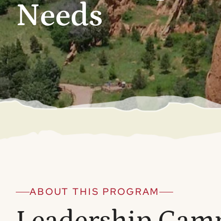
Needs
ABOUT THIS PROGRAM
Leadership Cam