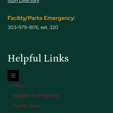
Staff Directory
Facility/Parks Emergency:
303-979-1876, ext. 320
Helpful Links
FAQ
Register for Programs
Pay My Dues