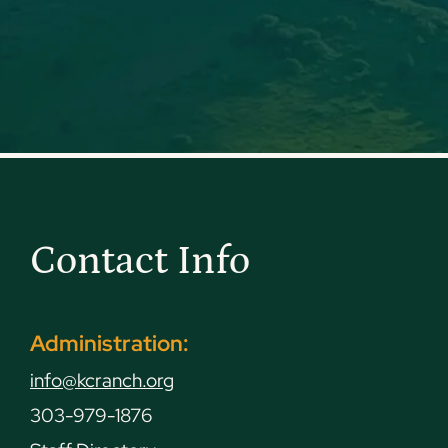
Contact Info
Administration:
info@kcranch.org
303-979-1876