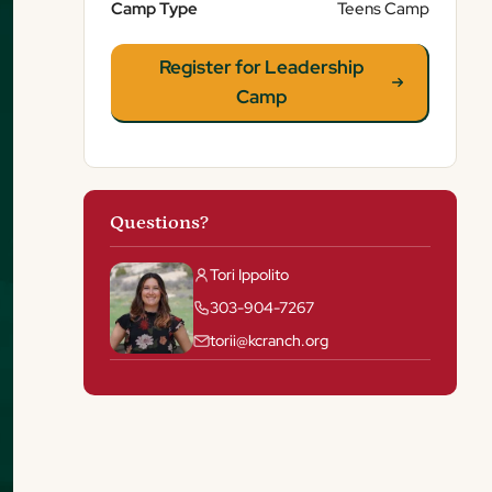
Camp Type
Teens Camp
Register for Leadership
Camp
Questions?
Tori Ippolito
303-904-7267
torii@kcranch.org