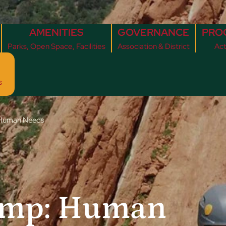
AMENITIES
GOVERNANCE
PRO
Parks, Open Space, Facilities
Association & District
Act
s
 Human Needs
amp: Human