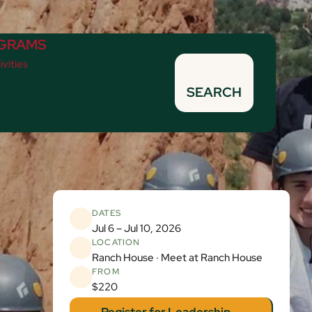
GRAMS
ivities
SEARCH
DATES
Jul 6 – Jul 10, 2026
LOCATION
Ranch House · Meet at Ranch House
FROM
$220