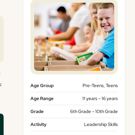
r
k
Age Group
Pre-Teens, Teens
Age Range
11 years – 16 years
Grade
6th Grade – 10th Grade
Activity
Leadership Skills