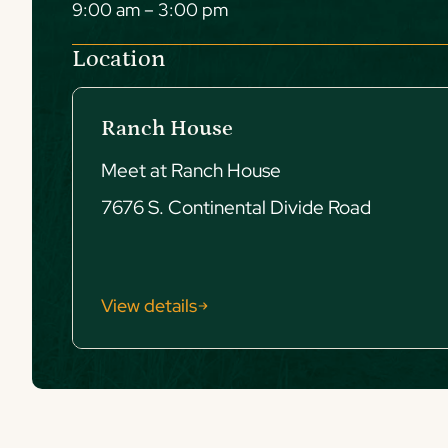
9:00 am – 3:00 pm
Location
Ranch House
Meet at Ranch House
7676 S. Continental Divide Road
View details