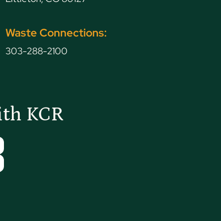
Waste Connections:
303-288-2100
ith KCR
Tube