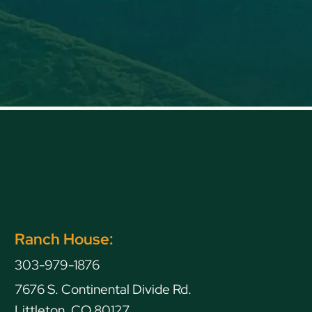
Ranch House:
303-979-1876
7676 S. Continental Divide Rd.
Littleton, CO 80127