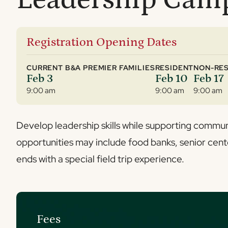
Registration Opening Dates
CURRENT B&A PREMIER FAMILIES
RESIDENT
NON-RES
Feb 3
Feb 10
Feb 17
9:00 am
9:00 am
9:00 am
Develop leadership skills while supporting commun
opportunities may include food banks, senior cent
ends with a special field trip experience.
Fees