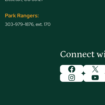
Park Rangers:
303-979-1876, ext. 170
Connect w
Facebook
X
Instagram
You