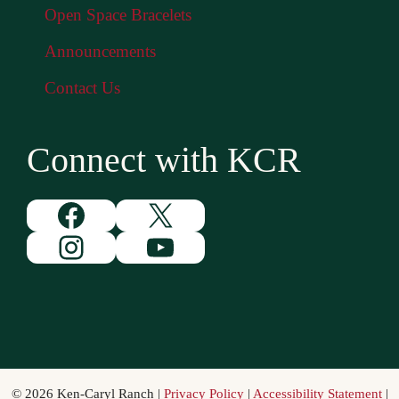
Open Space Bracelets
Announcements
Contact Us
Connect with KCR
Facebook
X
Instagram
YouTube
© 2026 Ken-Caryl Ranch |
Privacy Policy
|
Accessibility Statement
|