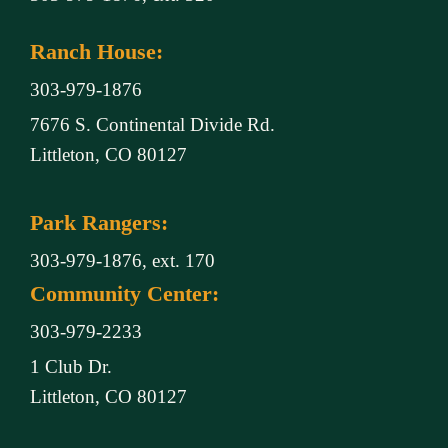
Ranch House:
303-979-1876
7676 S. Continental Divide Rd.
Littleton, CO 80127
Park Rangers:
303-979-1876, ext. 170
Community Center:
303-979-2233
1 Club Dr.
Littleton, CO 80127