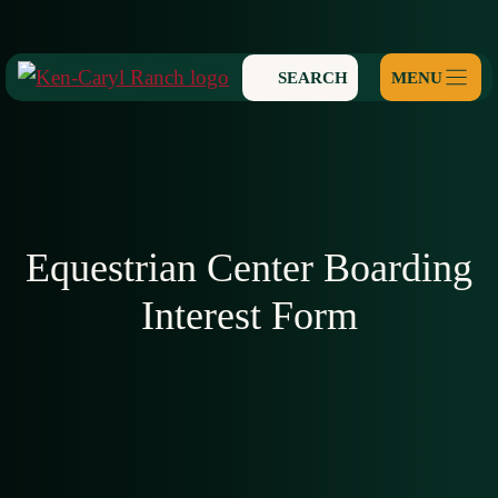
Skip
to
SEARCH
content
Equestrian Center Boarding
Interest Form