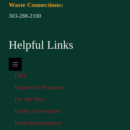
Waste Connections:
303-288-2100
Helpful Links
FAQ
Register for Programs
Pay My Dues
Facility Reservations
Home Improvements