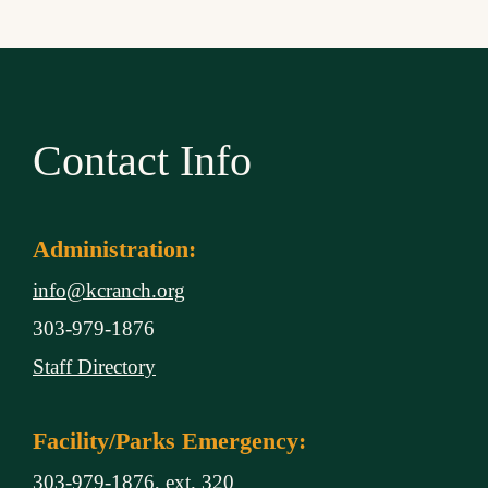
Contact Info
Administration:
info@kcranch.org
303-979-1876
Staff Directory
Facility/Parks Emergency:
303-979-1876, ext. 320