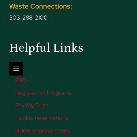
Waste Connections:
303-288-2100
Helpful Links
FAQ
Register for Programs
Pay My Dues
Facility Reservations
Home Improvements