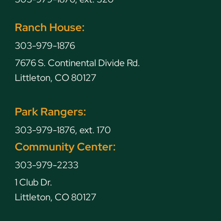
Ranch House:
303-979-1876
7676 S. Continental Divide Rd.
Littleton, CO 80127
Park Rangers:
303-979-1876, ext. 170
Community Center:
303-979-2233
1 Club Dr.
Littleton, CO 80127