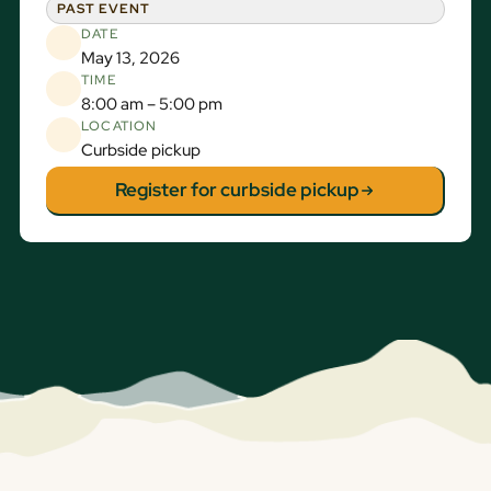
PAST EVENT
DATE
May 13, 2026
TIME
8:00 am – 5:00 pm
LOCATION
Curbside pickup
Register for curbside pickup