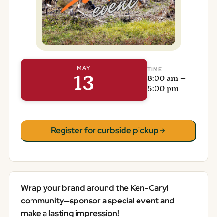
MAY
TIME
13
8:00 am –
5:00 pm
Register for curbside pickup
Wrap your brand around the Ken-Caryl
community—sponsor a special event and
make a lasting impression!