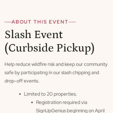
ABOUT THIS EVENT
Slash Event
(Curbside Pickup)
Help reduce wildfire risk and keep our community
safe by participating in our slash chipping and
drop-off events.
Limited to 20 properties.
Registration required via
SignUpGenius beginning on April