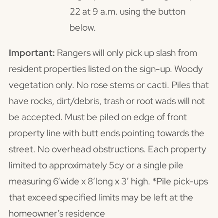
22 at 9 a.m. using the button
below.
Important:
Rangers will only pick up slash from
resident properties listed on the sign-up. Woody
vegetation only. No rose stems or cacti. Piles that
have rocks, dirt/debris, trash or root wads will not
be accepted. Must be piled on edge of front
property line with butt ends pointing towards the
street. No overhead obstructions. Each property
limited to approximately 5cy or a single pile
measuring 6’wide x 8’long x 3’ high. *Pile pick-ups
that exceed specified limits may be left at the
homeowner’s residence