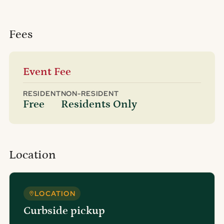
Fees
Event Fee
RESIDENT
NON-RESIDENT
Free
Residents Only
Location
LOCATION
Curbside pickup