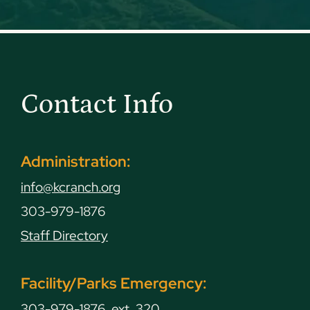
Contact Info
Administration:
info@kcranch.org
303-979-1876
Staff Directory
Facility/Parks Emergency:
303-979-1876, ext. 320