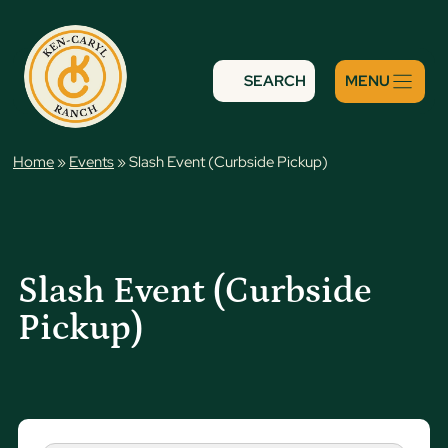
Skip
to
content
SEARCH
Home
»
Events
»
Slash Event (Curbside Pickup)
Slash Event (Curbside
Pickup)